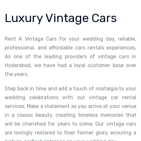
Luxury Vintage Cars
Rent A Vintage Cars for your wedding day, reliable,
professional, and affordable cars rentals experiences,
As one of the leading providers of vintage cars in
Hyderabad, we have had a loyal customer base over
the years.
Step back in time and add a touch of nostalgia to your
wedding celebrations with our vintage car rental
services. Make a statement as you arrive at your venue
in a classic beauty, creating timeless memories that
will be cherished for years to come. Our vintage cars
are lovingly restored to their former glory, ensuring a