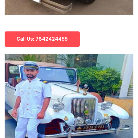
Call Us: 7842424455