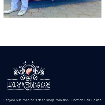
Banjara hills road no 1 Near: Khaja Manision Function Hall, Beside