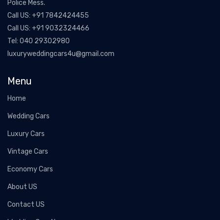
Police Mess.
Call US:
+91 7842424455
Call US:
+91 9032324466
Tel:
040 29302980
luxuryweddingcars4u@gmail.com
Menu
Home
Wedding Cars
Luxury Cars
Vintage Cars
Economy Cars
About US
Contact US