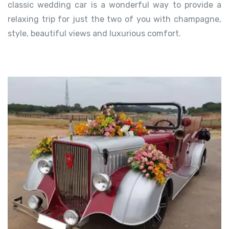
classic wedding car is a wonderful way to provide a
relaxing trip for just the two of you with champagne,
style, beautiful views and luxurious comfort.