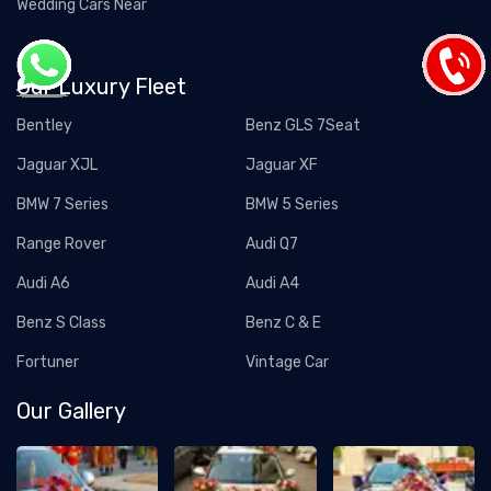
Wedding Cars Near
Our Luxury Fleet
Bentley
Benz GLS 7Seat
Jaguar XJL
Jaguar XF
BMW 7 Series
BMW 5 Series
Range Rover
Audi Q7
Audi A6
Audi A4
Benz S Class
Benz C & E
Fortuner
Vintage Car
Our Gallery