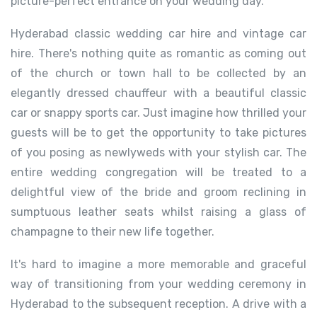
picture-perfect entrance on your wedding day.
Hyderabad classic wedding car hire and vintage car
hire. There's nothing quite as romantic as coming out
of the church or town hall to be collected by an
elegantly dressed chauffeur with a beautiful classic
car or snappy sports car. Just imagine how thrilled your
guests will be to get the opportunity to take pictures
of you posing as newlyweds with your stylish car. The
entire wedding congregation will be treated to a
delightful view of the bride and groom reclining in
sumptuous leather seats whilst raising a glass of
champagne to their new life together.
It's hard to imagine a more memorable and graceful
way of transitioning from your wedding ceremony in
Hyderabad to the subsequent reception. A drive with a