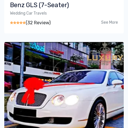
Benz GLS (7-Seater)
Wedding Car Travels
(32 Review)
See More