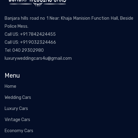
Banjara hills road no 1 Near: Khaja Manision Function Hall, Beside
Police Mess.
Call US:
+91 7842424455
Call US:
+91 9032324466
Tel:
040 29302980
luxuryweddingcars4u@gmail.com
Menu
Home
Wedding Cars
Luxury Cars
Vintage Cars
Economy Cars