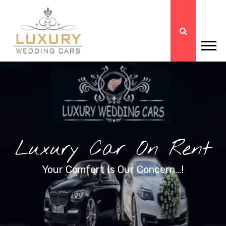
Luxury Car On Rent
Your Comfort Is Our Concern...!