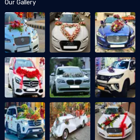
Our Gallery