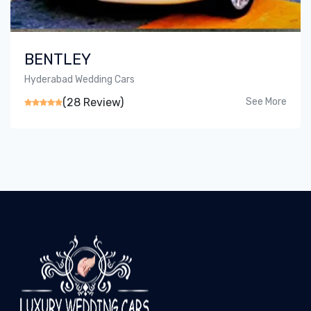
BENTLEY
Hyderabad Wedding Cars
(28 Review)
See More