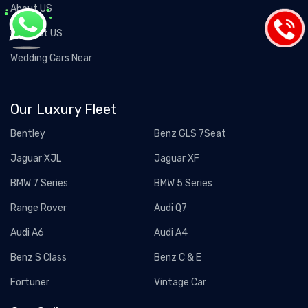
About US
Contact US
Wedding Cars Near
Our Luxury Fleet
Bentley
Benz GLS 7Seat
Jaguar XJL
Jaguar XF
BMW 7 Series
BMW 5 Series
Range Rover
Audi Q7
Audi A6
Audi A4
Benz S Class
Benz C & E
Fortuner
Vintage Car