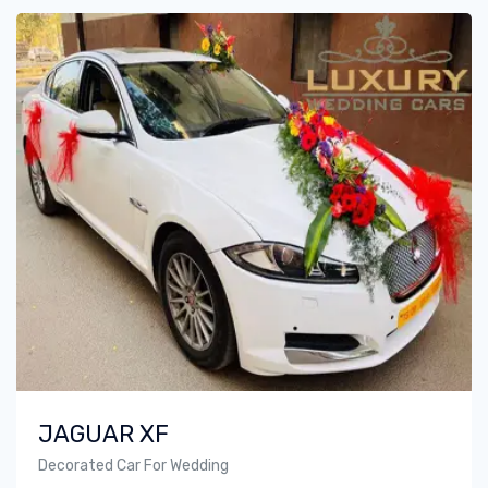
JAGUAR XF
Decorated Car For Wedding