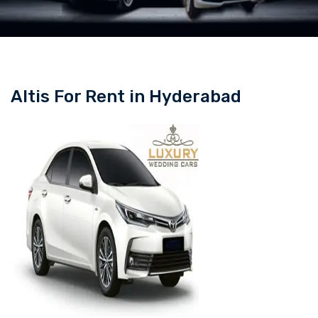
Altis For Rent in Hyderabad