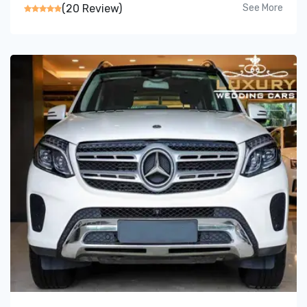
(20 Review)
See More