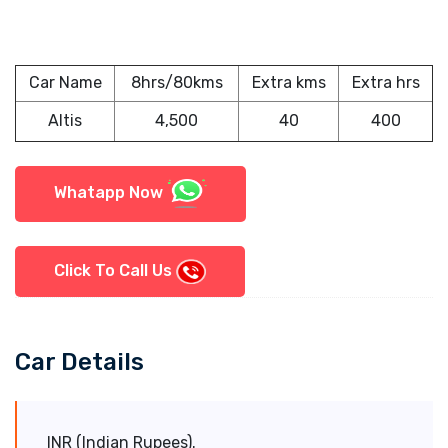
Car Name
8hrs/80kms
Extra kms
Extra hrs
Altis
4,500
40
400
Whatapp Now
Click To Call Us
Car Details
INR (Indian Rupees).