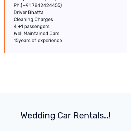
Ph:(+91 7842424455)
Driver Bhatta
Cleaning Charges
4 +1 passengers
Well Maintained Cars
15years of experience
Wedding Car Rentals..!